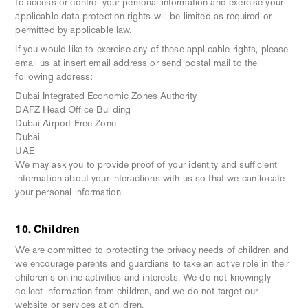
to access or control your personal information and exercise your
applicable data protection rights will be limited as required or
permitted by applicable law.
If you would like to exercise any of these applicable rights, please
email us at insert email address or send postal mail to the
following address:
Dubai Integrated Economic Zones Authority
DAFZ Head Office Building
Dubai Airport Free Zone
Dubai
UAE
We may ask you to provide proof of your identity and sufficient
information about your interactions with us so that we can locate
your personal information.
10. Children
We are committed to protecting the privacy needs of children and
we encourage parents and guardians to take an active role in their
children's online activities and interests. We do not knowingly
collect information from children, and we do not target our
website or services at children.