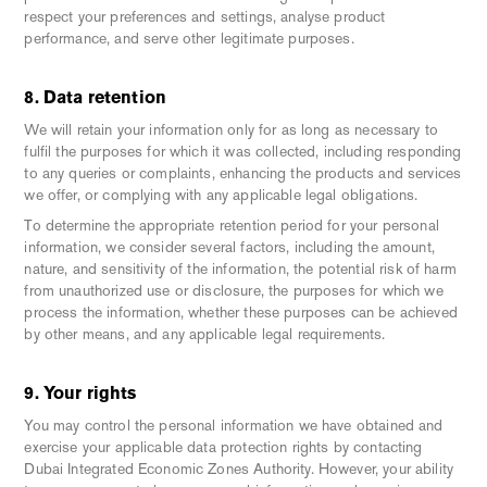
respect your preferences and settings, analyse product
performance, and serve other legitimate purposes.
8. Data retention
We will retain your information only for as long as necessary to
fulfil the purposes for which it was collected, including responding
to any queries or complaints, enhancing the products and services
we offer, or complying with any applicable legal obligations.
To determine the appropriate retention period for your personal
information, we consider several factors, including the amount,
nature, and sensitivity of the information, the potential risk of harm
from unauthorized use or disclosure, the purposes for which we
process the information, whether these purposes can be achieved
by other means, and any applicable legal requirements.
9. Your rights
You may control the personal information we have obtained and
exercise your applicable data protection rights by contacting
Dubai Integrated Economic Zones Authority. However, your ability