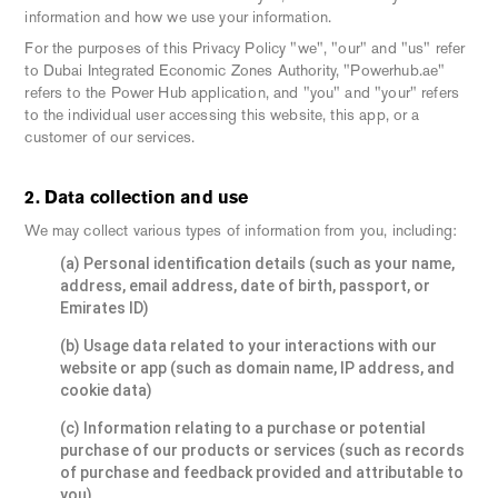
information and how we use your information.
For the purposes of this Privacy Policy "we", "our" and "us" refer
to Dubai Integrated Economic Zones Authority, "Powerhub.ae"
refers to the Power Hub application, and "you" and "your" refers
to the individual user accessing this website, this app, or a
customer of our services.
2. Data collection and use
We may collect various types of information from you, including:
(a) Personal identification details (such as your name,
address, email address, date of birth, passport, or
Emirates ID)
(b) Usage data related to your interactions with our
website or app (such as domain name, IP address, and
cookie data)
(c) Information relating to a purchase or potential
purchase of our products or services (such as records
of purchase and feedback provided and attributable to
you)