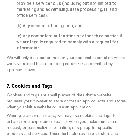
provide a service to us (including but not limited to
marketing and advertising, data processing, IT, and
office services).
(b) Any member of our group; and
(c) Any competent authorities or other third parties if
we are legally required to comply with a request for
information.
We will only disclose or transfer your personal information where
we have a legal basis for doing so and/or as permitted by
applicable laws.
7. Cookies and Tags
Cookies and tags are small pieces of data that a website
requests your browser to store or that an app collects and stores
when you visit a website or use an application.
When you access this app, we may use cookies and tags to
enhance your experience, such as when you make purchases,
request, or personalize information, or sign up for specific
products and services. These technologies help us store and