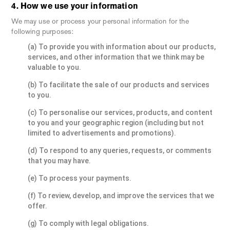
4. How we use your information
We may use or process your personal information for the
following purposes:
(a) To provide you with information about our products,
services, and other information that we think may be
valuable to you.
(b) To facilitate the sale of our products and services
to you.
(c) To personalise our services, products, and content
to you and your geographic region (including but not
limited to advertisements and promotions).
(d) To respond to any queries, requests, or comments
that you may have.
(e) To process your payments.
(f) To review, develop, and improve the services that we
offer.
(g) To comply with legal obligations.