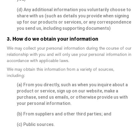
(d) Any additional information you voluntarily choose to
share with us (such as details you provide when signing
up for our products or services, or any correspondence
you send us, including supporting documents)
3. How do we obtain your information
We may collect your personal information during the course of our
relationship with you and will only use your personal information in
accordance with applicable laws.
We may obtain this information from a variety of sources,
including:
(a) From you directly, such as when you inquire about a
product or service, sign up on our website, make a
purchase, send us emails, or otherwise provide us with
your personal information.
(b) From suppliers and other third parties; and
(c) Public sources.