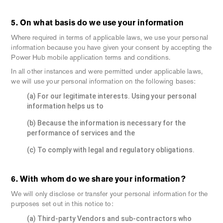
5. On what basis do we use your information
Where required in terms of applicable laws, we use your personal
information because you have given your consent by accepting the
Power Hub mobile application terms and conditions.
In all other instances and were permitted under applicable laws,
we will use your personal information on the following bases:
(a) For our legitimate interests. Using your personal
information helps us to
(b) Because the information is necessary for the
performance of services and the
(c) To comply with legal and regulatory obligations.
6. With whom do we share your information?
We will only disclose or transfer your personal information for the
purposes set out in this notice to:
(a) Third-party Vendors and sub-contractors who