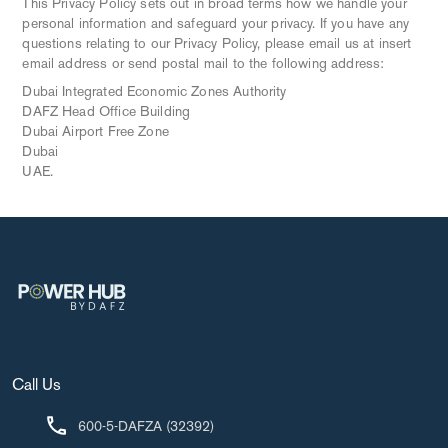
This Privacy Policy sets out in broad terms how we handle your
personal information and safeguard your privacy. If you have any
questions relating to our Privacy Policy, please email us at insert
email address or send postal mail to the following address:
Dubai Integrated Economic Zones Authority
DAFZ Head Office Building
Dubai Airport Free Zone
Dubai
UAE.
Call Us
600-5-DAFZA (32392)