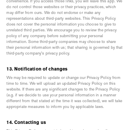
convenience. If you access those links, you will leave this app. We
do not control those websites or their privacy practices, which
may differ from ours. We do not endorse or make any
representations about third-party websites. This Privacy Policy
does not cover the personal information you choose to give to
unrelated third parties. We encourage you to review the privacy
policy of any company before submitting your personal
information. Some third-party companies may choose to share
their personal information with us; that sharing is governed by that
third-party company's privacy policy.
13. Notification of changes
We may be required to update or change our Privacy Policy from
time to time. We will upload an updated Privacy Policy on this
website. If there are any significant changes to the Privacy Policy
(e.g. if we decide to use your personal information in a manner
different from that stated at the time it was collected), we will take
appropriate measures to inform you by applicable laws.
14. Contacting us