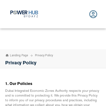
Home - powerhub.dafz.ae
Skip to Main Content
Landing Page
Privacy Policy
Privacy Policy
1. Our Policies
Dubai Integrated Economic Zones Authority respects your privacy
and is committed to protecting it. We provide this Privacy Policy
to inform you of our privacy procedures and practices, including
what information we collect about you, how we obtain your