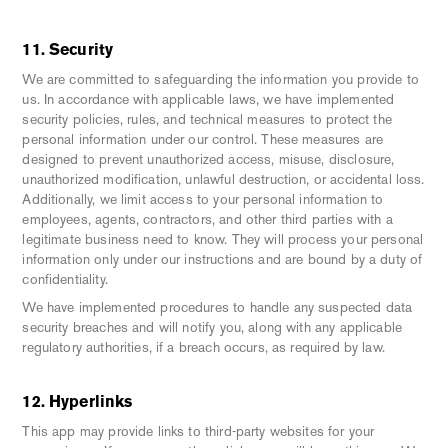
11. Security
We are committed to safeguarding the information you provide to
us. In accordance with applicable laws, we have implemented
security policies, rules, and technical measures to protect the
personal information under our control. These measures are
designed to prevent unauthorized access, misuse, disclosure,
unauthorized modification, unlawful destruction, or accidental loss.
Additionally, we limit access to your personal information to
employees, agents, contractors, and other third parties with a
legitimate business need to know. They will process your personal
information only under our instructions and are bound by a duty of
confidentiality.
We have implemented procedures to handle any suspected data
security breaches and will notify you, along with any applicable
regulatory authorities, if a breach occurs, as required by law.
12. Hyperlinks
This app may provide links to third-party websites for your